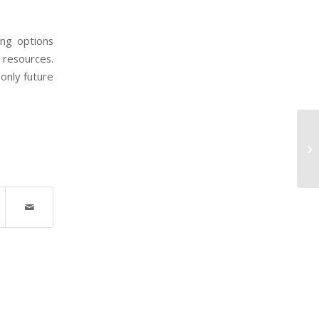
ing options
 resources.
only future
8 
Cu
Co