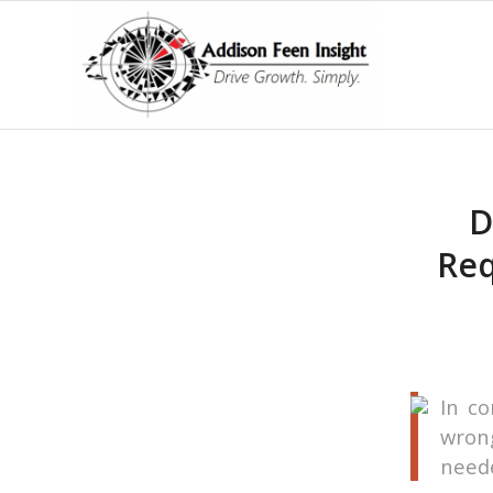
D
Req
In co
wrong
neede