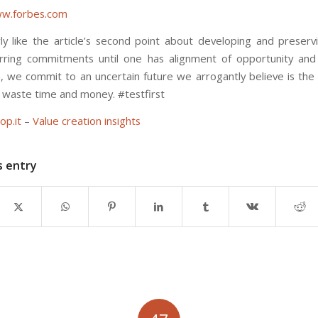
w.forbes.com
arly like the article’s second point about developing and preserv
rring commitments until one has alignment of opportunity and
 we commit to an uncertain future we arrogantly believe is the 
in waste time and money. #testfirst
op.it
–
Value creation insights
s entry