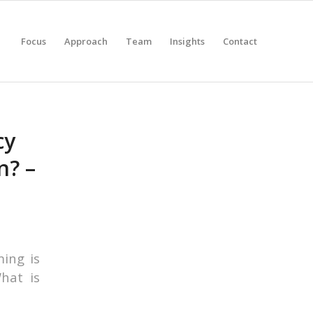
Focus
Approach
Team
Insights
Contact
cy
n? –
ming is
What is