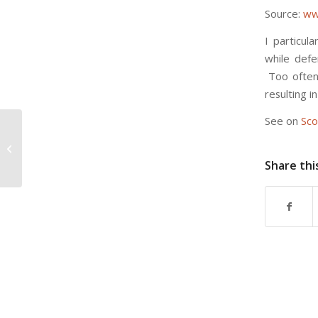
Source:
ww
I particul
while defe
Too often,
resulting 
See on
Sco
When Fatigue Boosts Creativity –
The Atlantic
Share thi