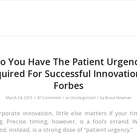
o You Have The Patient Urgen
uired For Successful Innovatio
Forbes
/
/
/
March 24, 2015
47 Comments
in
Uncategorized
by
Bruce Newman
rporate innovation, little else matters if your ti
. Precise timing, however, is a fool’s errand. 
d, instead, is a strong dose of “patient urgency.”