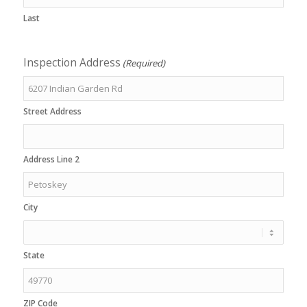
Last
Inspection Address
(Required)
Street Address
Address Line 2
City
State
ZIP Code