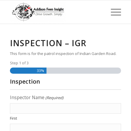
INSPECTION – IGR
This form is for the patrol inspection of Indian Garden Road.
Step
1
of
3
33%
Inspection
Inspector Name
(Required)
First